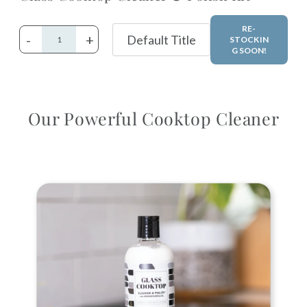
RE-
-
+
STOCKIN
G SOON!
Adding
product
Our Powerful Cooktop Cleaner
to
your
cart