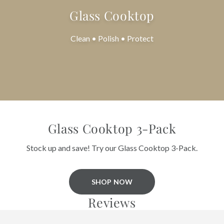
Glass Cooktop
Clean • Polish • Protect
Glass Cooktop 3-Pack
Stock up and save! Try our Glass Cooktop 3-Pack.
SHOP NOW
Reviews