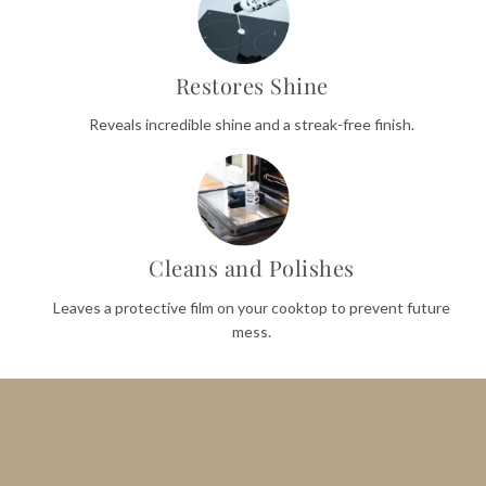
Restores Shine
Reveals incredible shine and a streak-free finish.
Cleans and Polishes
Leaves a protective film on your cooktop to prevent future
mess.