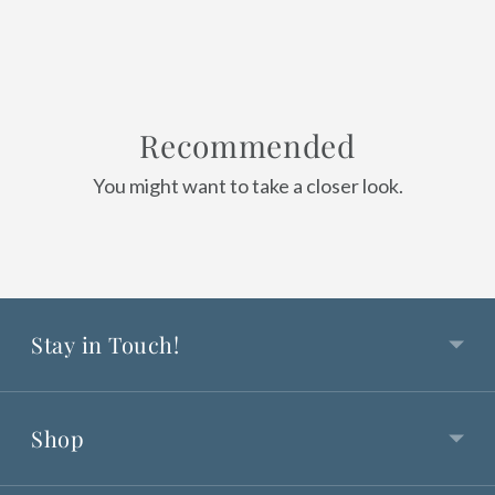
Recommended
You might want to take a closer look.
Stay in Touch!
Shop