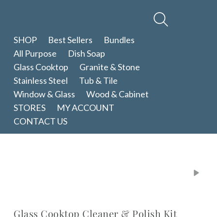
Therapy
Clean
SHOP
Best Sellers
Bundles
All Purpose
Dish Soap
Glass Cooktop
Granite & Stone
Stainless Steel
Tub & Tile
Window & Glass
Wood & Cabinet
STORES
MY ACCOUNT
CONTACT US
Glass Cooktop Cleaner & Polish Kit