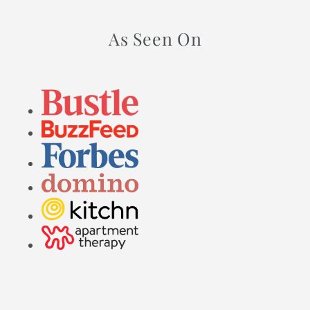
As Seen On