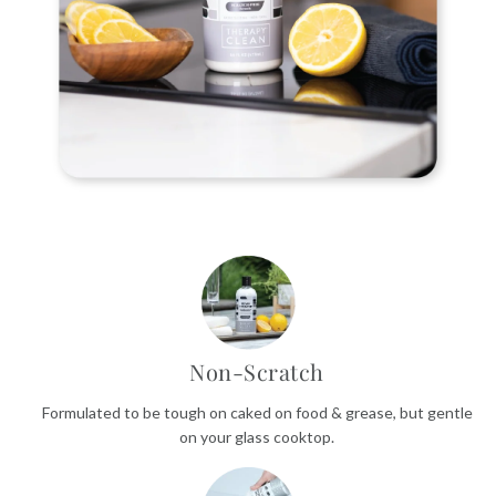
Non-Scratch
Formulated to be tough on caked on food & grease, but gentle
on your glass cooktop.