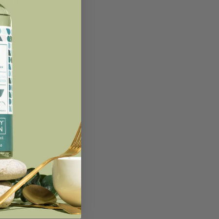
ges of