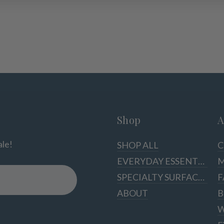
Shop
A
ale!
SHOP ALL
C
EVERYDAY ESSENTIALS
M
SPECIALTY SURFACES
F
ABOUT
B
W