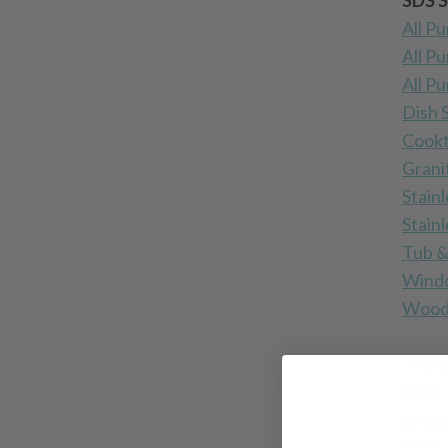
SDS S
All P
All P
All P
Dish 
Cookt
Grani
Stainl
Stain
Tub &
Windo
Wood 
The S
2017,
produ