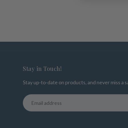
Stay in Touch!
Stay up-to-date on products, and never miss a s
Email
address