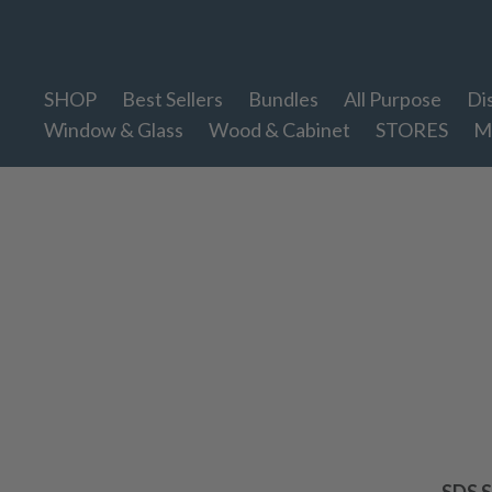
Therapy Clean
SHOP
Best Sellers
Bundles
All Purpose
Di
Window & Glass
Wood & Cabinet
STORES
M