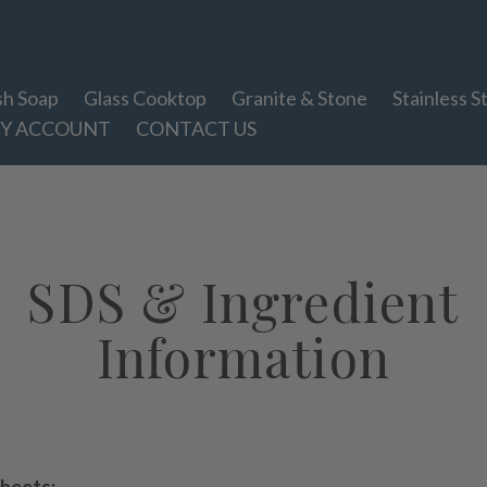
sh Soap
Glass Cooktop
Granite & Stone
Stainless S
Y ACCOUNT
CONTACT US
SDS & Ingredient
Information