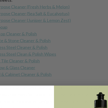
heets:
urpose Cleaner (Fresh Herbs & Melon
)
urpose Cleaner (Sea Salt & Eucalyptus)
urpose Cleaner (Juniper & Lemon Zest)
Soap
op Cleaner & Polish
te & Stone Cleaner & Polish
ess Steel Cleaner & Polish
less Steel Clean & Polish Wipes
 Tile Cleaner & Polish
w & Glass Cleaner
& Cabinet Cleaner & Polish
tate of California’s Cleaning Products Right to Know Act o
 requires manufacturers to disclose the ingredients in cle
cts which appear on designated government lists. Produc