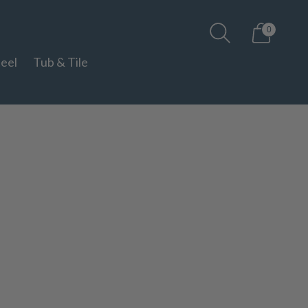
0
teel
Tub & Tile