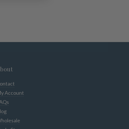
bout
ontact
y Account
AQs
log
holesale