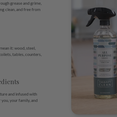
hrough grease and grime,
ing clean, and free from
ean it: wood, steel,
 toilets, tables, counters,
edients
ture and infused with
r you, your family, and