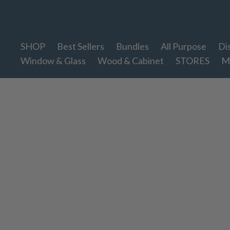
Therapy Clean
SHOP
Best Sellers
Bundles
All Purpose
Di
Window & Glass
Wood & Cabinet
STORES
M