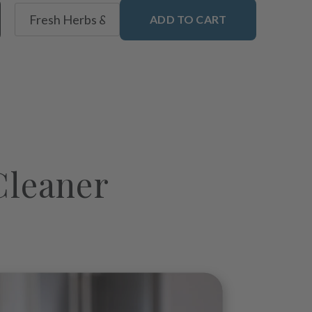
ADD TO CART
Cleaner