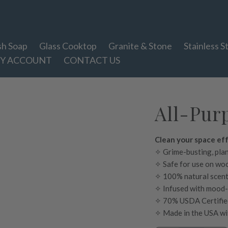
sh Soap
Glass Cooktop
Granite & Stone
Stainless S
Y ACCOUNT
CONTACT US
All-Purp
Clean your space eff
✧ Grime-busting, pla
✧ Safe for use on woo
✧ 100% natural scent 
✧ Infused with mood
✧ 70% USDA Certifie
✧ Made in the USA wit