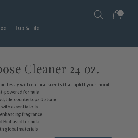
0
teel
Tub & Tile
ose Cleaner 24 oz.
ortlessly with natural scents that uplift your mood.
nt-powered formula
d, tile, countertops & stone
with essential oils
-enhancing fragrance
d Biobased formula
h global materials