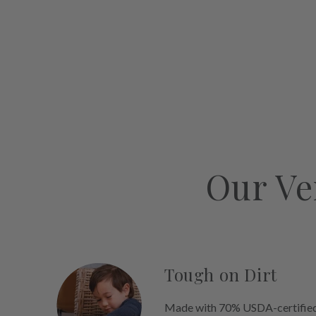
Our Ve
Tough on Dirt
Made with 70% USDA-certified 