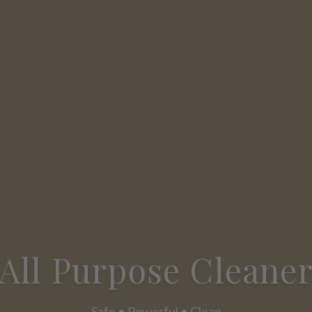
All Purpose Cleane
Safe • Powerful • Clean