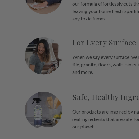
our formula effortlessly cuts t
leaving your home fresh, sparkl
any toxic fumes.
For Every Surface
When we say every surface, we m
tile, granite, floors, walls, sinks,
and more.
Safe, Healthy Ingr
Our products are inspired by na
real ingredients that are safe fo
our planet.