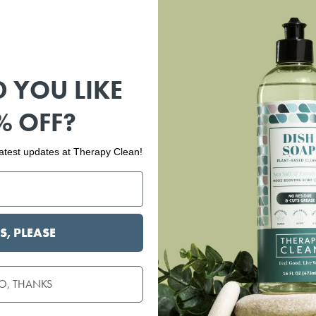
 YOU LIKE
% OFF?
 latest updates at Therapy Clean!
S, PLEASE
O, THANKS