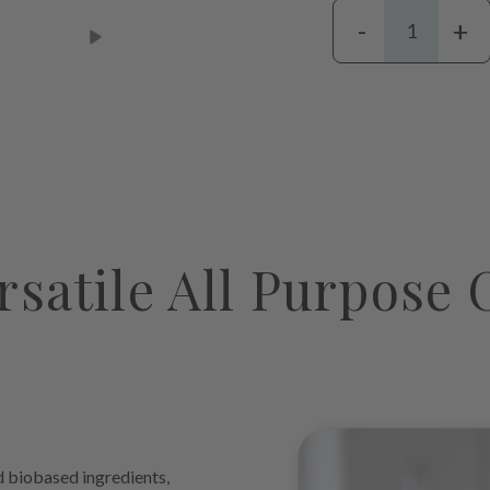
-
+
Adding
product
to
your
cart
rsatile All Purpose 
biobased ingredients,