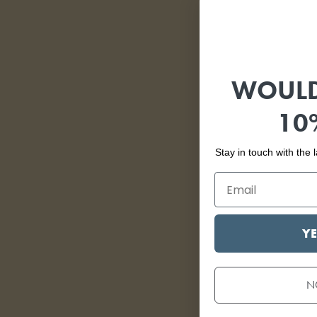
WOULD
10
Stay in touch with the
YE
N