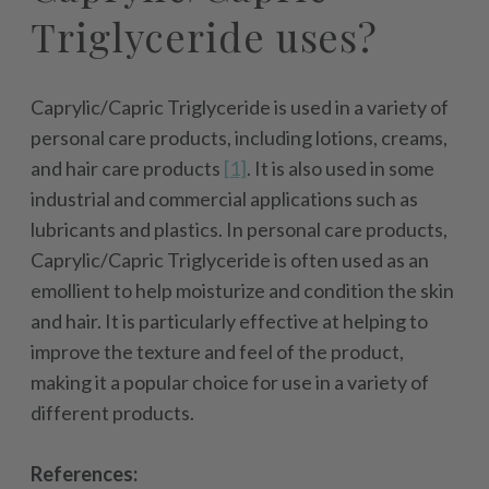
Triglyceride uses?
Caprylic/Capric Triglyceride is used in a variety of
personal care products, including lotions, creams,
and hair care products
[1]
. It is also used in some
industrial and commercial applications such as
lubricants and plastics. In personal care products,
Caprylic/Capric Triglyceride is often used as an
emollient to help moisturize and condition the skin
and hair. It is particularly effective at helping to
improve the texture and feel of the product,
making it a popular choice for use in a variety of
different products.
References: