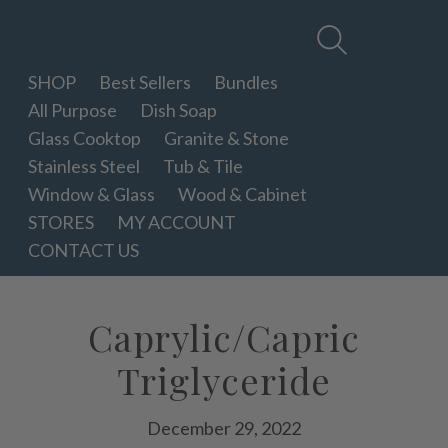
Therapy
Clean
SHOP
Best Sellers
Bundles
All Purpose
Dish Soap
Glass Cooktop
Granite & Stone
Stainless Steel
Tub & Tile
Window & Glass
Wood & Cabinet
STORES
MY ACCOUNT
CONTACT US
Caprylic/Capric
Triglyceride
December 29, 2022