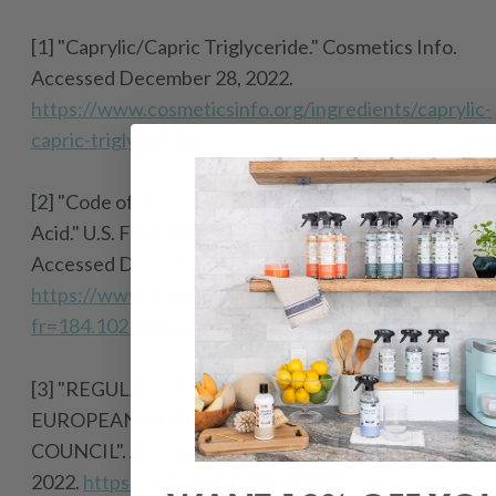
[1] "Caprylic/Capric Triglyceride." Cosmetics Info.
Accessed December 28, 2022.
https://www.cosmeticsinfo.org/ingredients/caprylic-
capric-triglyceride/.
[2] "Code of Federal Regulations for Caprylic
Acid." U.S. Food and Drug Administration.
Accessed December 28, 2022.
https://www.accessdata.fda.gov/scripts/cdrh/cfdoc
fr=184.1025&SearchTerm=caprylic
.
[3] "
REGULATION (EC) No 1223/2009 OF THE
EUROPEAN PARLIAMENT AND OF THE
COUNCIL".
Accessed December 28,
2022.
https://eur-lex.europa.eu/legal-