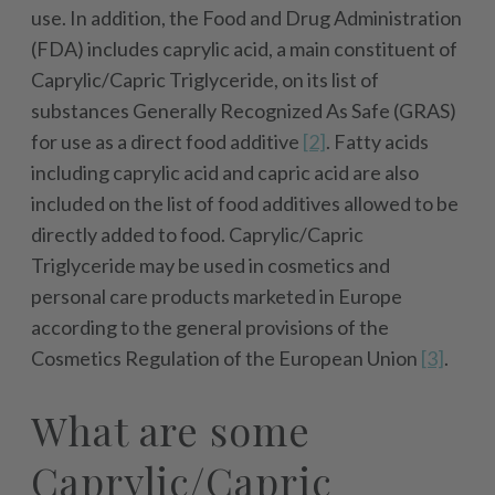
use. In addition, the Food and Drug Administration
(FDA) includes caprylic acid, a main constituent of
Caprylic/Capric Triglyceride, on its list of
substances Generally Recognized As Safe (GRAS)
for use as a direct food additive
[2]
. Fatty acids
including caprylic acid and capric acid are also
included on the list of food additives allowed to be
directly added to food. Caprylic/Capric
Triglyceride may be used in cosmetics and
personal care products marketed in Europe
according to the general provisions of the
Cosmetics Regulation of the European Union
[3]
.
What are some
Caprylic/Capric