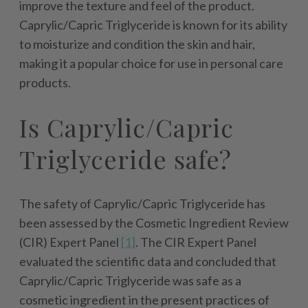
improve the texture and feel of the product.
Caprylic/Capric Triglyceride is known for its ability
to moisturize and condition the skin and hair,
making it a popular choice for use in personal care
products.
Is Caprylic/Capric
Triglyceride safe?
The safety of Caprylic/Capric Triglyceride has
been assessed by the Cosmetic Ingredient Review
(CIR) Expert Panel
[1]
. The CIR Expert Panel
evaluated the scientific data and concluded that
Caprylic/Capric Triglyceride was safe as a
cosmetic ingredient in the present practices of