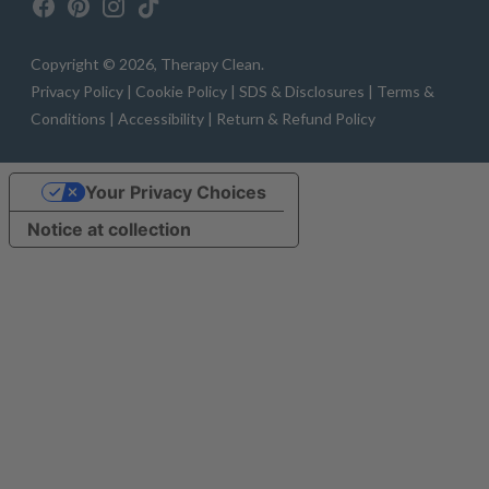
Copyright © 2026,
Therapy Clean
.
Privacy Policy |
Cookie Policy |
SDS & Disclosures |
Terms &
Conditions |
Accessibility |
Return & Refund Policy
Your Privacy Choices
Notice at collection