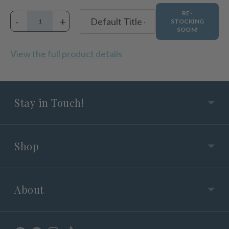
RE-
-
+
STOCKING
SOON!
View the full product details
Stay in Touch!
Shop
About