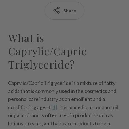
Share
What is
Caprylic/Capric
Triglyceride?
Caprylic/Capric Triglyceride is a mixture of fatty
acids that is commonly used in the cosmetics and
personal care industry as an emollient and a
conditioning agent
[1]
. It is made from coconut oil
or palm oil and is often used in products such as
lotions, creams, and hair care products to help