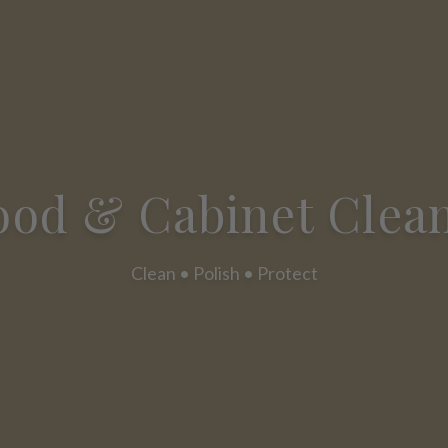
od & Cabinet Clea
Clean • Polish • Protect