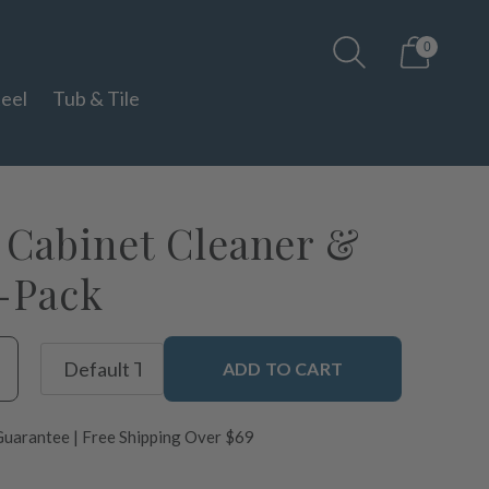
0
teel
Tub & Tile
Cabinet Cleaner &
3-Pack
ADD TO CART
uarantee | Free Shipping Over $69