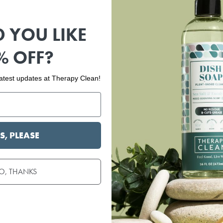
 YOU LIKE
% OFF?
 latest updates at Therapy Clean!
S, PLEASE
O, THANKS