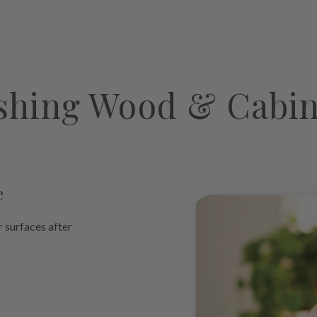
product
to
your
cart
shing Wood & Cabin
e
r surfaces after