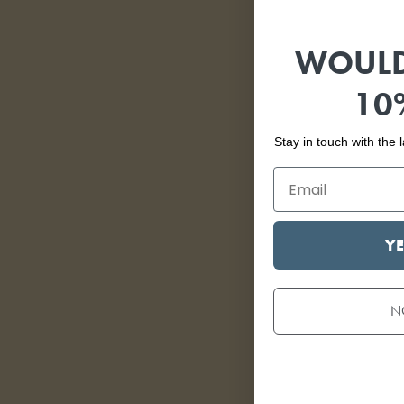
WOULD
10
Stay in touch with the
YE
N