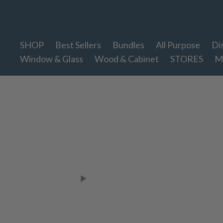
Therapy Clean
SHOP
Best Sellers
Bundles
All Purpose
Di
Window & Glass
Wood & Cabinet
STORES
M