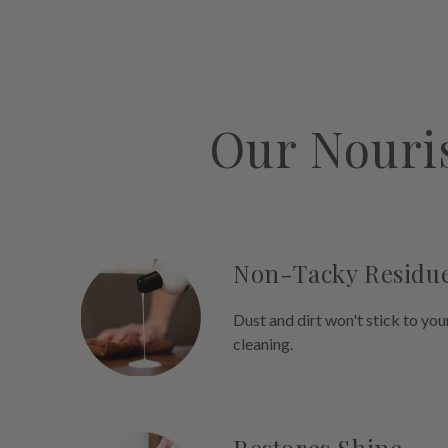
Our Nouri
Non-Tacky Residu
Dust and dirt won't stick to you
cleaning.