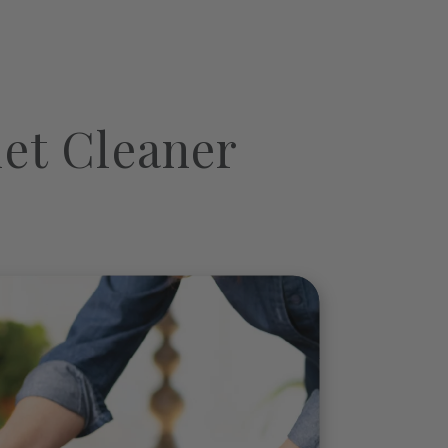
et Cleaner