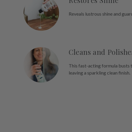
Restores Shine
Reveals lustrous shine and guar
Cleans and Polishe
This fast-acting formula busts 
leaving a sparkling clean finish.