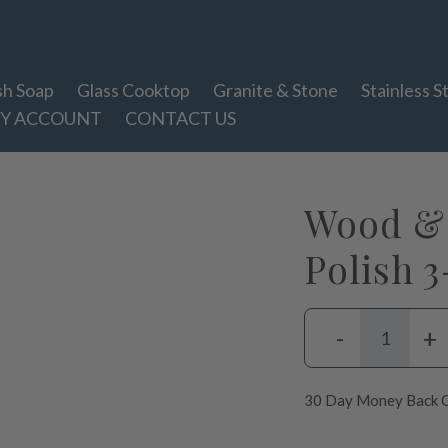
sh Soap
Glass Cooktop
Granite & Stone
Stainless S
Y ACCOUNT
CONTACT US
Wood & 
Polish 
-
+
30 Day Money Back G
Adding