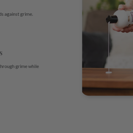
ds against grime.
s
through grime while