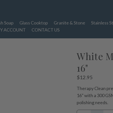
sh Soap
Glass Cooktop
Granite & Stone
Stainless S
Y ACCOUNT
CONTACT US
White Mi
16"
Regular
$12.95
price
Therapy Clean pre
16" with a 300 GSM
polishing needs.