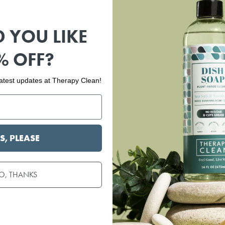
 YOU LIKE
% OFF?
 latest updates at Therapy Clean!
S, PLEASE
O, THANKS