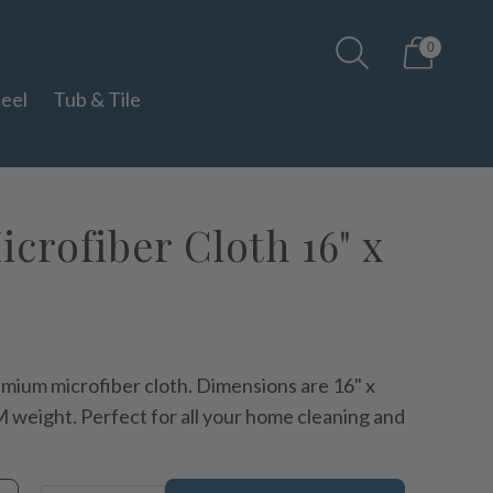
0
teel
Tub & Tile
crofiber Cloth 16" x
mium microfiber cloth. Dimensions are 16" x
 weight. Perfect for all your home cleaning and