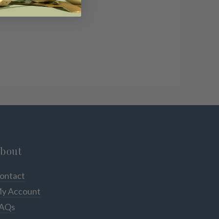
bout
ontact
y Account
AQs