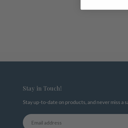
Stay in Touch!
Stay up-to-date on products, and never miss a s
Email
address