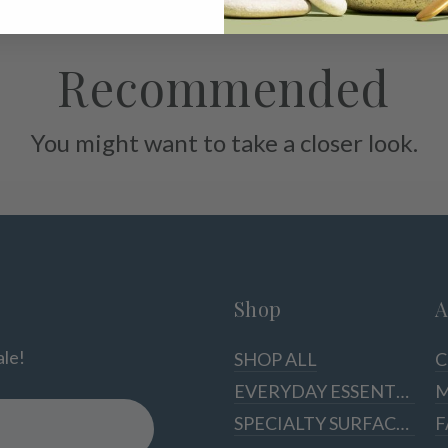
Recommended
You might want to take a closer look.
Shop
A
ale!
SHOP ALL
C
EVERYDAY ESSENTIALS
M
SPECIALTY SURFACES
F