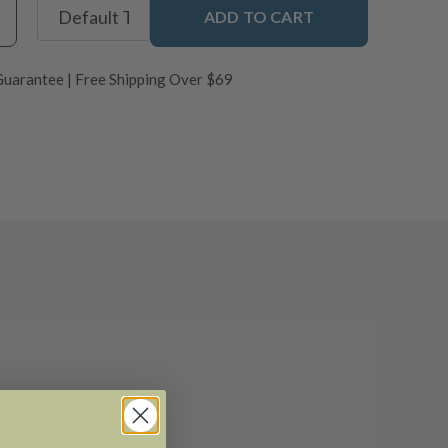
ADD TO CART
uarantee | Free Shipping Over $69