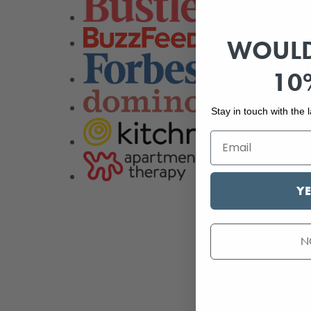
WOULD
10
Stay in touch with the
YE
N