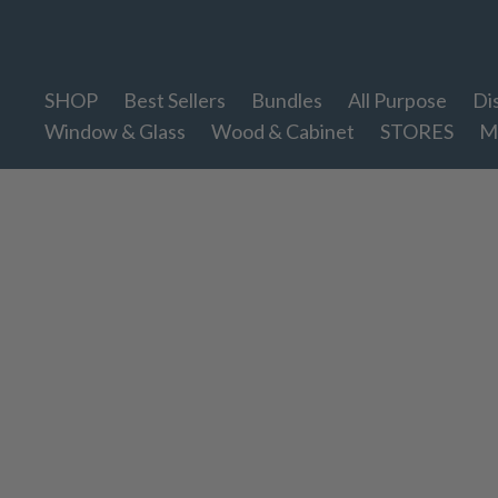
Therapy Clean
SHOP
Best Sellers
Bundles
All Purpose
Di
Window & Glass
Wood & Cabinet
STORES
M