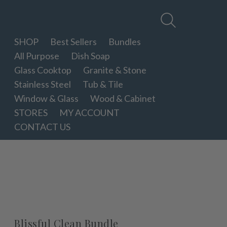
Therapy
Clean
SHOP
Best Sellers
Bundles
All Purpose
Dish Soap
Glass Cooktop
Granite & Stone
Stainless Steel
Tub & Tile
Window & Glass
Wood & Cabinet
STORES
MY ACCOUNT
CONTACT US
Blissful Clean Bundle