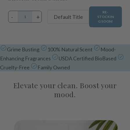
RE-
-
+
STOCKIN
G SOON!
Adding
product
Grime Busting
100% Natural Scent
Mood-
to
Enhancing Fragrances
USDA Certified BioBased
your
cart
Cruelty-Free
Family Owned
Elevate your clean. Boost your
mood.