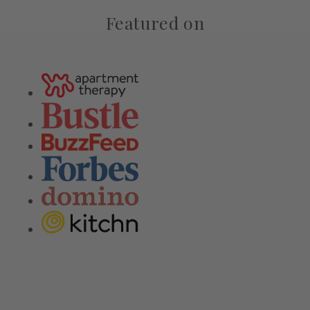
Featured on