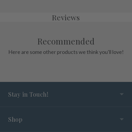
Reviews
Recommended
Here are some other products we think you'll love!
Stay in Touch!
Shop