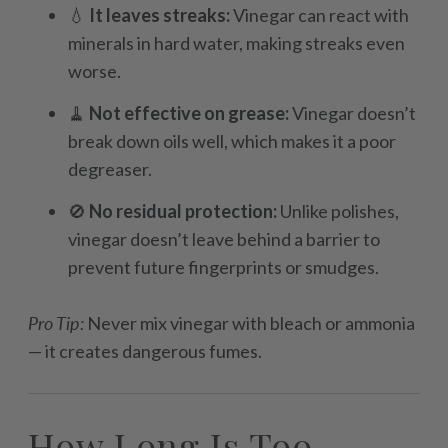
💧
It leaves streaks:
Vinegar can react with
minerals in hard water, making streaks even
worse.
🧹
Not effective on grease:
Vinegar doesn’t
break down oils well, which makes it a poor
degreaser.
🚫
No residual protection:
Unlike polishes,
vinegar doesn’t leave behind a barrier to
prevent future fingerprints or smudges.
Pro Tip:
Never mix vinegar with bleach or ammonia
— it creates dangerous fumes.
How Long Is Too