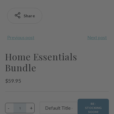
Share
Previous post
Next post
Home Essentials
Bundle
Regular
$59.95
price
RE-
-
+
STOCKING
SOON!