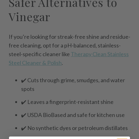
Safer Alternatives to
Vinegar
If you’re looking for streak-free shine and residue-
free cleaning, opt for a pH-balanced, stainless-
steel-specific cleaner like
Therapy Clean Stainless
Steel Cleaner & Polish
.
✔️ Cuts through grime, smudges, and water
spots
✔️ Leaves a fingerprint-resistant shine
✔️ USDA BioBased and safe for kitchen use
✔️ No synthetic dyes or petroleum distillates