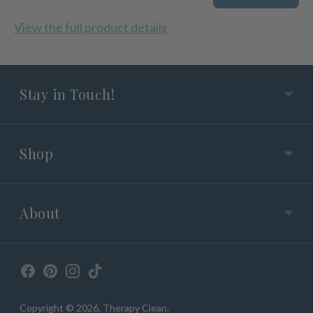
View the full product details
Stay in Touch!
Shop
About
Copyright © 2026,
Therapy Clean
.