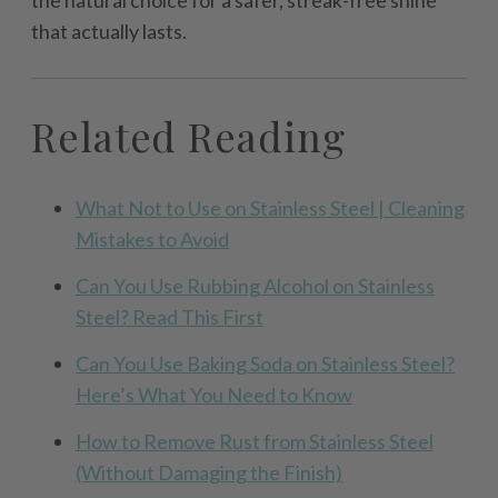
the natural choice for a safer, streak-free shine
that actually lasts.
Related Reading
What Not to Use on Stainless Steel | Cleaning
Mistakes to Avoid
Can You Use Rubbing Alcohol on Stainless
Steel? Read This First
Can You Use Baking Soda on Stainless Steel?
Here’s What You Need to Know
How to Remove Rust from Stainless Steel
(Without Damaging the Finish)