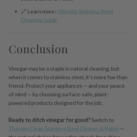
🔗 Learn more:
Ultimate Stainless Steel
Cleaning Guide
Conclusion
Vinegar may be a staple in natural cleaning, but
when it comes to stainless steel, it’s more foe than
friend. Protect your appliances — and your peace
of mind — by choosing surface-safe, plant-
powered products designed for the job.
Ready to ditch vinegar for good?
Switch to
Therapy Clean Stainless Steel Cleaner & Polish
—