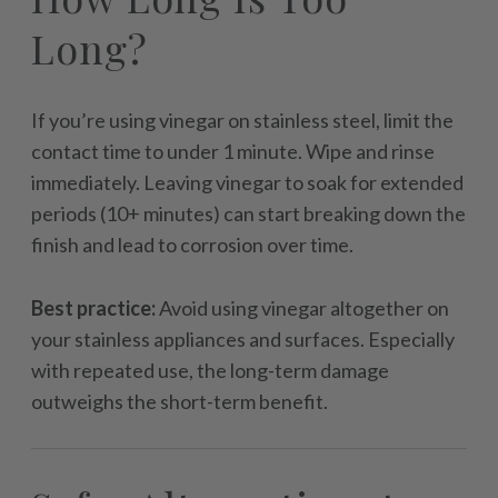
Long?
If you’re using vinegar on stainless steel, limit the
contact time to under 1 minute. Wipe and rinse
immediately. Leaving vinegar to soak for extended
periods (10+ minutes) can start breaking down the
finish and lead to corrosion over time.
Best practice:
Avoid using vinegar altogether on
your stainless appliances and surfaces. Especially
with repeated use, the long-term damage
outweighs the short-term benefit.