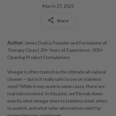
March 27, 2025
Share
Author:
James Dudra, Founder and Formulator of
Therapy Clean | 20+ Years of Experience · 200+
Cleaning Product Formulations
Vinegar is often touted as the ultimate all-natural
cleaner — but is it really safe to use on stainless
steel? While it may work in some cases, there are
real risks involved. In this post, we’ll break down
exactly what vinegar does to stainless steel, when
to avoid it, and what safer alternatives exist for
protecting your appliances.