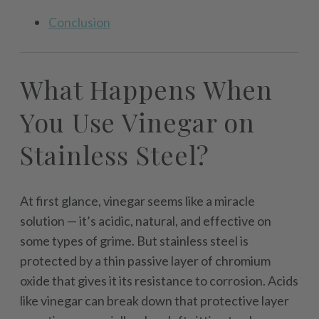
Conclusion
What Happens When
You Use Vinegar on
Stainless Steel?
At first glance, vinegar seems like a miracle
solution — it’s acidic, natural, and effective on
some types of grime. But stainless steel is
protected by a thin passive layer of chromium
oxide that gives it its resistance to corrosion. Acids
like vinegar can break down that protective layer