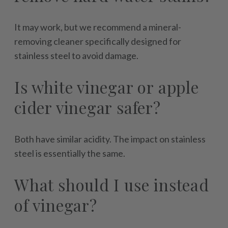
It may work, but we recommend a mineral-
removing cleaner specifically designed for
stainless steel to avoid damage.
Is white vinegar or apple
cider vinegar safer?
Both have similar acidity. The impact on stainless
steel is essentially the same.
What should I use instead
of vinegar?