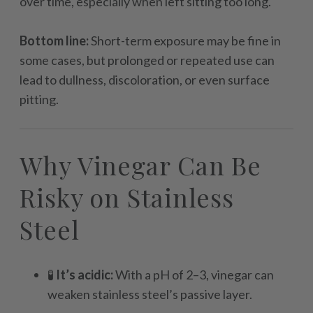
over time, especially when left sitting too long.
Bottom line:
Short-term exposure may be fine in
some cases, but prolonged or repeated use can
lead to dullness, discoloration, or even surface
pitting.
Why Vinegar Can Be
Risky on Stainless
Steel
🧪
It’s acidic:
With a pH of 2–3, vinegar can
weaken stainless steel’s passive layer.