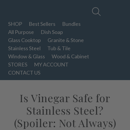
Therapy
Clean
SHOP
Best Sellers
Bundles
All Purpose
Dish Soap
Glass Cooktop
Granite & Stone
Stainless Steel
Tub & Tile
Window & Glass
Wood & Cabinet
STORES
MY ACCOUNT
CONTACT US
Is Vinegar Safe for
Stainless Steel?
(Spoiler: Not Always)