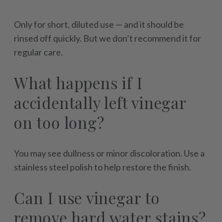
Only for short, diluted use — and it should be
rinsed off quickly. But we don’t recommend it for
regular care.
What happens if I
accidentally left vinegar
on too long?
You may see dullness or minor discoloration. Use a
stainless steel polish to help restore the finish.
Can I use vinegar to
remove hard water stains?