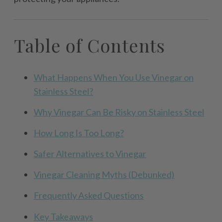
Table of Contents
What Happens When You Use Vinegar on
Stainless Steel?
Why Vinegar Can Be Risky on Stainless Steel
How Long Is Too Long?
Safer Alternatives to Vinegar
Vinegar Cleaning Myths (Debunked)
Frequently Asked Questions
Key Takeaways