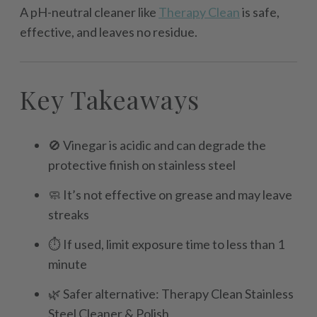
A pH-neutral cleaner like
Therapy Clean
is safe,
effective, and leaves no residue.
Key Takeaways
🚫 Vinegar is acidic and can degrade the
protective finish on stainless steel
🧼 It’s not effective on grease and may leave
streaks
⏱️ If used, limit exposure time to less than 1
minute
🌿 Safer alternative: Therapy Clean Stainless
Steel Cleaner & Polish