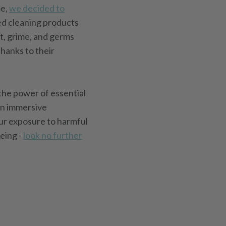
me,
we decided to
ed cleaning products
t, grime, and germs
hanks to their
 the power of essential
an immersive
our exposure to harmful
eing -
look no further