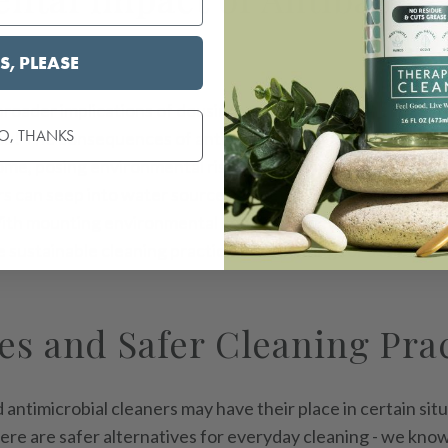
S, PLEASE
oader implications of dousing your living spaces in harsh
O, THANKS
ou! The consequences of antibacterial and antimicrobial 
ome, posing environmental risks, especially to aquatic eco
rs can seep into water sources, disrupting delicate ecolog
With mounting environmental concerns, regulatory efforts
sustainable cleaning practices, advocating for a shift to
es and Safer Cleaning Pra
 antimicrobial cleaners may have their place in certain situ
here are safer alternatives for everyday cleaning - we kno