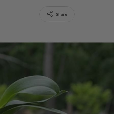
Share