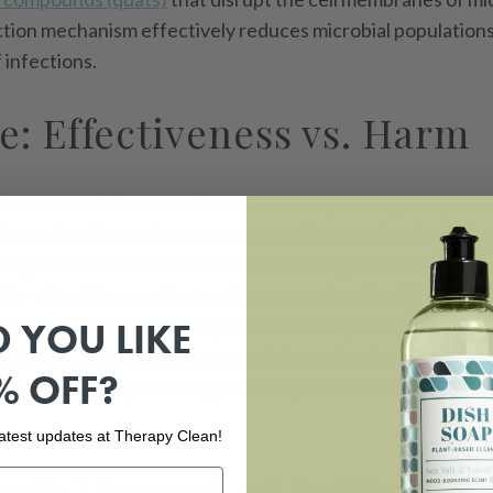
action mechanism effectively reduces microbial population
 infections.
e: Effectiveness vs. Harm
d antimicrobial cleaners have effectively killed germs, the
 Overusing these cleaners may contribute to the developme
ing infections harder to treat. Certain ingredients, such a
ide - yikes!), have raised environmental and health questio
 YOU LIKE
nce and potential toxicity. Continued exposure to these c
reactions, respiratory issues, and disruptions in the microbi
% OFF?
erm-killing properties against the potential risks to your f
 latest updates at Therapy Clean!
ntal Impact of Antibacter