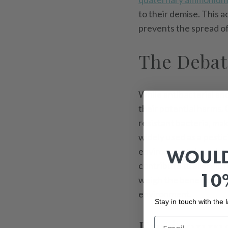
to their demise. This 
prevents the spread of
The Debat
While antibacterial an
their potential harms.
resistant bacteria, mak
widely used as a pestic
WOULD
environmental persiste
contribute to allergic 
10
weigh the benefits of g
environment.
Stay in touch with the
Environme