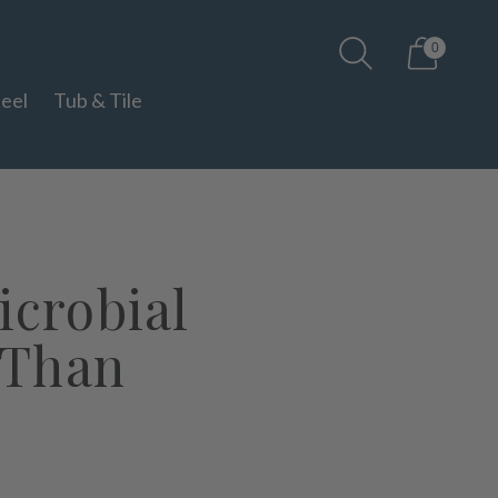
0
teel
Tub & Tile
icrobial
 Than