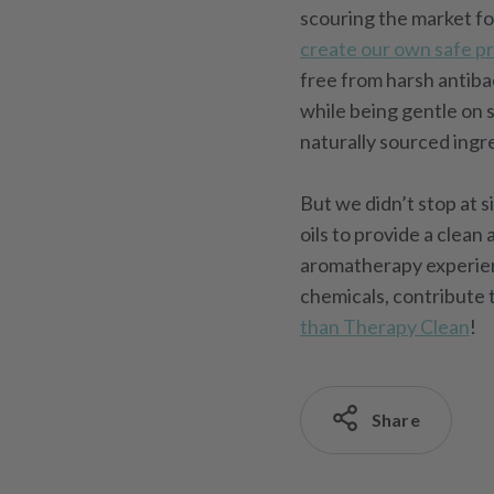
scouring the market f
create our own safe p
free from harsh antiba
while being gentle on 
naturally sourced ingr
But we didn’t stop at s
oils to provide a clea
aromatherapy experienc
chemicals, contribute 
than Therapy Clean
!
Share