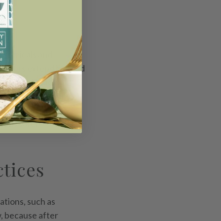
 chemicals and
cleaners extend beyond
systems. Residual
ical balances and
 are underway to
wards safer
ctices
ations, such as
w, because after