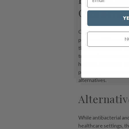
Cleaners
YE
Concerned about the br
N
pesticides? We hear y
the confines of your h
traces of these cleane
harming aquatic life. 
promote greener, more 
alternatives.
Alternativ
While antibacterial and
healthcare settings, t