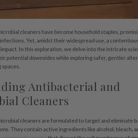
microbial cleaners have become household staples, promis
infections. Yet, amidst their widespread use, a contenti
 impact. In this exploration, we delve into the intricate sc
ir potential downsides while exploring safer, gentler alte
g spaces.
ding Antibacterial and
bial Cleaners
icrobial cleaners are formulated to target and eliminate ba
ms. They contain active ingredients like alcohol, bleach, a
 compounds (quats)
that disrupt the cell membranes of mi