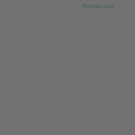
Previous post