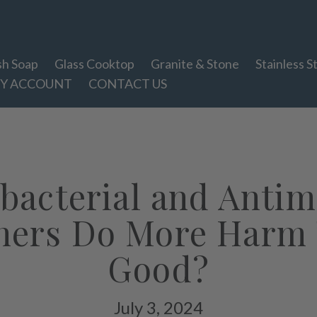
sh Soap
Glass Cooktop
Granite & Stone
Stainless S
Y ACCOUNT
CONTACT US
bacterial and Antim
ners Do More Harm
Good?
July 3, 2024