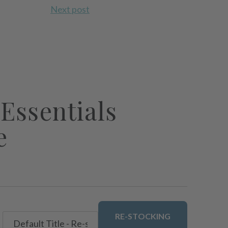
Next post
Essentials
e
RE-STOCKING