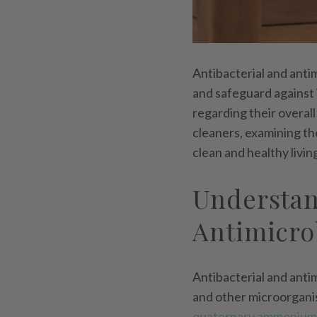
Antibacterial and anti
and safeguard against 
regarding their overall
cleaners, examining the
clean and healthy livin
Understan
Antimicro
Antibacterial and antim
and other microorganis
quaternary ammonium