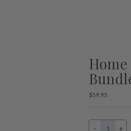
Home 
Bundl
Regular
$59.95
price
-
+