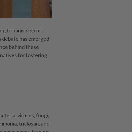
ing to banish germs
ous debate has emerged
ience behind these
rnatives for fostering
cteria, viruses, fungi,
mmonia, triclosan, and
croorganisms, leading