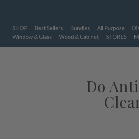
Therapy Clean
SHOP
Best Sellers
Bundles
All Purpose
Di
Window & Glass
Wood & Cabinet
STORES
M
Do Anti
Clea