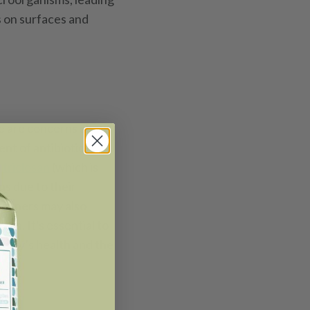
s on surfaces and
re are concerns about
nt of antibiotic-
s
triclosan
(which is
ns due to their
leaners may also
ome. It's essential to
amily’s health and the
ial