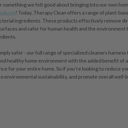
or something we felt good about bringing into our own ho
roducts
! Today, Therapy Clean offers a range of plant-bas
cterial ingredients. These products effectively remove dir
surfaces and safer for human health and the environment t
edients.
imply safer - our full range of specialized cleaners harness
n and healthy home environment with the added benefit of 
e for your entire home. So if you’re looking to reduce y
to environmental sustainability, and promote overall well-b