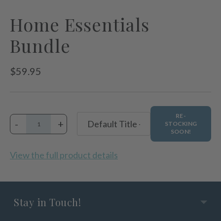
Home Essentials
Bundle
Regular
$59.95
price
RE-
-
+
STOCKING
SOON!
View the full product details
Stay in Touch!