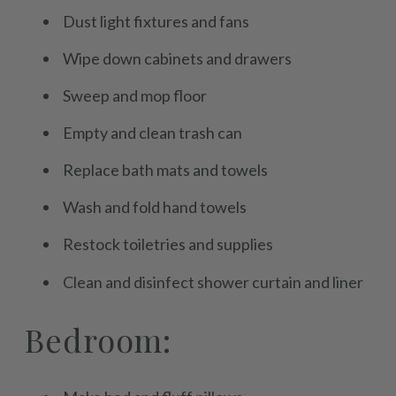
Dust light fixtures and fans
Wipe down cabinets and drawers
Sweep and mop floor
Empty and clean trash can
Replace bath mats and towels
Wash and fold hand towels
Restock toiletries and supplies
Clean and disinfect shower curtain and liner
Bedroom: