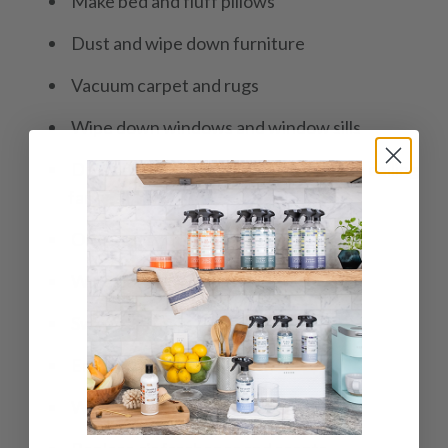
Make bed and fluff pillows
Dust and wipe down furniture
Vacuum carpet and rugs
Wipe down windows and window sills
Dust and wipe down light fixtures and ceiling
fan
Organize and tidy closet and drawers
Wipe down mirrors
Sweep and mop floor
Empty and clean trash can
Wash and fold linens and towels