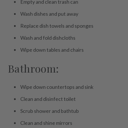
Empty and clean trash can
Wash dishes and put away
Replace dish towels and sponges
Wash and fold dishcloths
Wipe down tables and chairs
Bathroom:
Wipe down countertops and sink
Clean and disinfect toilet
Scrub shower and bathtub
Clean and shine mirrors