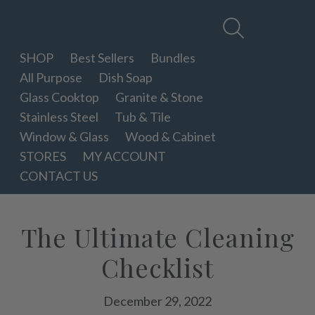
Therapy
Clean
SHOP
Best Sellers
Bundles
All Purpose
Dish Soap
Glass Cooktop
Granite & Stone
Stainless Steel
Tub & Tile
Window & Glass
Wood & Cabinet
STORES
MY ACCOUNT
CONTACT US
The Ultimate Cleaning
Checklist
December 29, 2022