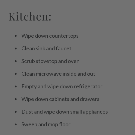
Kitchen:
Wipe down countertops
Clean sink and faucet
Scrub stovetop and oven
Clean microwave inside and out
Empty and wipe down refrigerator
Wipe down cabinets and drawers
Dust and wipe down small appliances
Sweep and mop floor