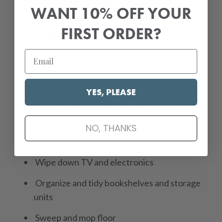
Replace air freshener and scents
WANT 10% OFF YOUR
Living Room:
FIRST ORDER?
Dust and wipe down furniture
Vacuum carpet and rugs
YES, PLEASE
Wipe down windows and window sills
NO, THANKS
Dust and wipe down light fixtures and ceiling
fan
Wipe down TV and electronics
Organize and tidy bookshelves and storage
units
Sweep and mop floor