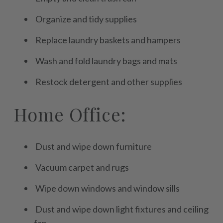
Organize and tidy supplies
Replace laundry baskets and hampers
Wash and fold laundry bags and mats
Restock detergent and other supplies
Home Office:
Dust and wipe down furniture
Vacuum carpet and rugs
Wipe down windows and window sills
Dust and wipe down light fixtures and ceiling