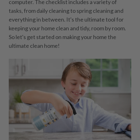
computer. The checklist includes a variety of
tasks, from daily cleaning to spring cleaning and
everything in between. It's the ultimate tool for
keeping your home clean and tidy, room by room.
So let's get started on making your home the
ultimate clean home!