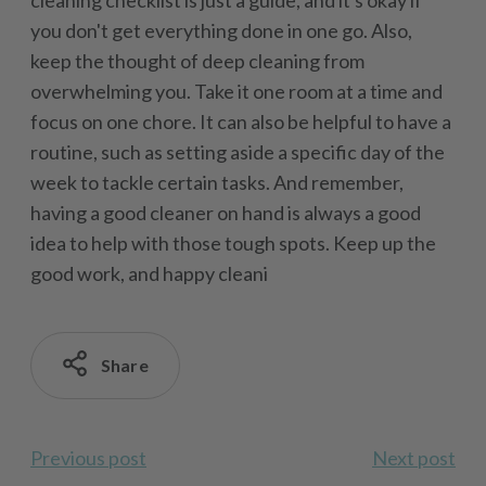
cleaning checklist is just a guide, and it's okay if
you don't get everything done in one go. Also,
keep the thought of deep cleaning from
overwhelming you. Take it one room at a time and
focus on one chore. It can also be helpful to have a
routine, such as setting aside a specific day of the
week to tackle certain tasks. And remember,
having a good cleaner on hand is always a good
idea to help with those tough spots. Keep up the
good work, and happy cleani
Share
Previous post
Next post