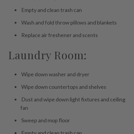
Empty and clean trash can
Wash and fold throw pillows and blankets
Replace air freshener and scents
Laundry Room:
Wipe down washer and dryer
Wipe down countertops and shelves
Dust and wipe down light fixtures and ceiling
fan
Sweep and mop floor
Empty and clean trash can