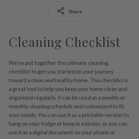
Share
Cleaning Checklist
We've put together the ultimate cleaning
checklist to get you started on your journey
toward a clean and healthy home. This checklist is
a great tool to help you keep your home clean and
organized regularly. It can be used as a weekly or
monthly cleaning schedule and customized to fit
your needs. You can use it as a printable version to
hang on your fridge or keep in a binder, or you can
use it as a digital document on your phone or