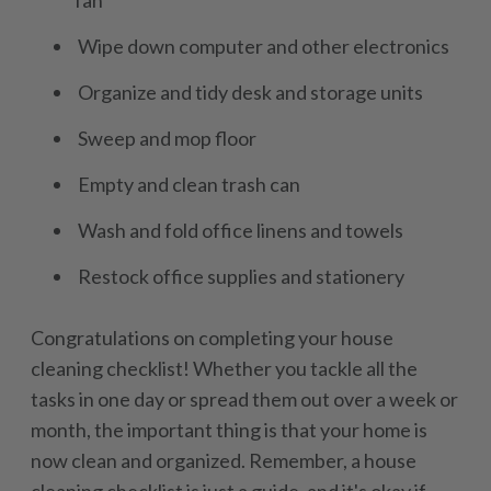
fan
Wipe down computer and other electronics
Organize and tidy desk and storage units
Sweep and mop floor
Empty and clean trash can
Wash and fold office linens and towels
Restock office supplies and stationery
Congratulations on completing your house
cleaning checklist! Whether you tackle all the
tasks in one day or spread them out over a week or
month, the important thing is that your home is
now clean and organized. Remember, a house