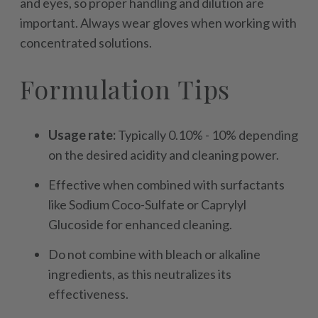
and eyes, so proper handling and dilution are
important. Always wear gloves when working with
concentrated solutions.
Formulation Tips
Usage rate:
Typically 0.10% - 10% depending
on the desired acidity and cleaning power.
Effective when combined with surfactants
like Sodium Coco-Sulfate or Caprylyl
Glucoside for enhanced cleaning.
Do not combine with bleach or alkaline
ingredients, as this neutralizes its
effectiveness.