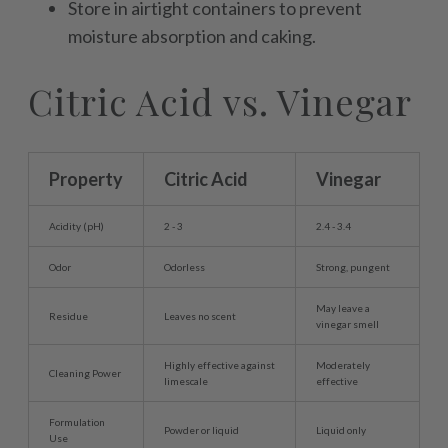
Store in airtight containers to prevent
moisture absorption and caking.
Citric Acid vs. Vinegar
Property
Citric Acid
Vinegar
Acidity (pH)
2 - 3
2.4 - 3.4
Odor
Odorless
Strong, pungent
May leave a
Residue
Leaves no scent
vinegar smell
Highly effective against
Moderately
Cleaning Power
limescale
effective
Formulation
Powder or liquid
Liquid only
Use