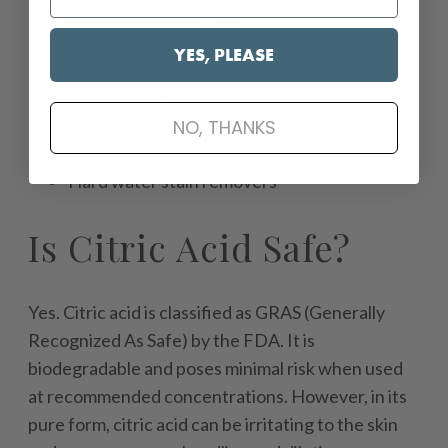
Dishwasher rinse aids
YES, PLEASE
Glass and window cleaners
Toilet bowl cleaners
NO, THANKS
Multipurpose surface sprays
Hard water stain removers
Is Citric Acid Safe?
Yes. Citric acid is classified as GRAS (Generally
Recognized As Safe) by the FDA. It is
biodegradable and poses minimal risk when used
at recommended concentrations. However, in its
pure form, citric acid can be irritating to the skin