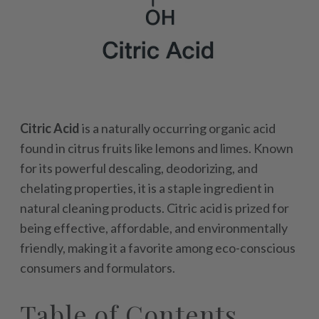
Citric Acid
is a naturally occurring organic acid
found in citrus fruits like lemons and limes. Known
for its powerful descaling, deodorizing, and
chelating properties, it is a staple ingredient in
natural cleaning products. Citric acid is prized for
being effective, affordable, and environmentally
friendly, making it a favorite among eco-conscious
consumers and formulators.
Table of Contents