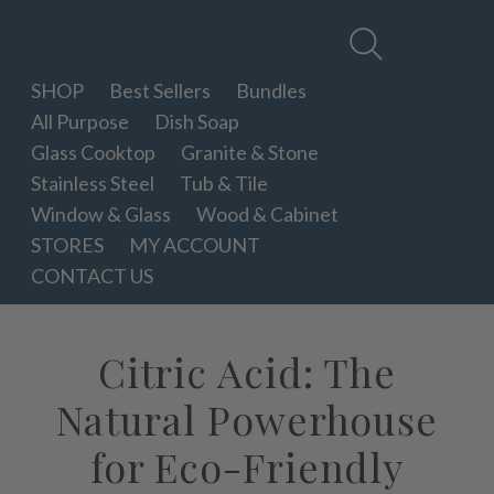
Therapy
Clean
SHOP
Best Sellers
Bundles
All Purpose
Dish Soap
Glass Cooktop
Granite & Stone
Stainless Steel
Tub & Tile
Window & Glass
Wood & Cabinet
STORES
MY ACCOUNT
CONTACT US
Citric Acid: The
Natural Powerhouse
for Eco-Friendly