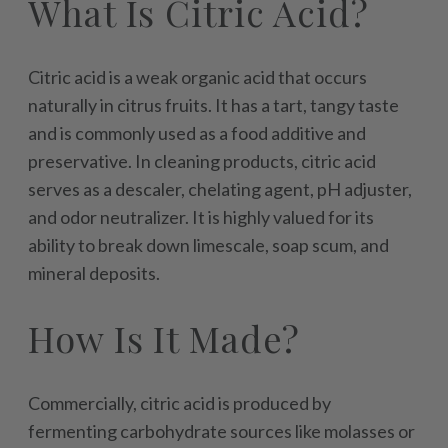
What Is Citric Acid?
Citric acid is a weak organic acid that occurs
naturally in citrus fruits. It has a tart, tangy taste
and is commonly used as a food additive and
preservative. In cleaning products, citric acid
serves as a descaler, chelating agent, pH adjuster,
and odor neutralizer. It is highly valued for its
ability to break down limescale, soap scum, and
mineral deposits.
How Is It Made?
Commercially, citric acid is produced by
fermenting carbohydrate sources like molasses or