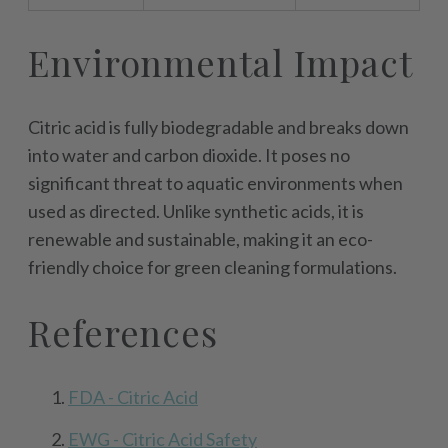
Environmental Impact
Citric acid is fully biodegradable and breaks down
into water and carbon dioxide. It poses no
significant threat to aquatic environments when
used as directed. Unlike synthetic acids, it is
renewable and sustainable, making it an eco-
friendly choice for green cleaning formulations.
References
FDA - Citric Acid
EWG - Citric Acid Safety