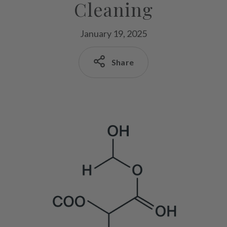
Cleaning
January 19, 2025
Share