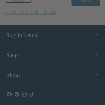
SOON!
View the full product details
Stay in Touch!
Shop
About