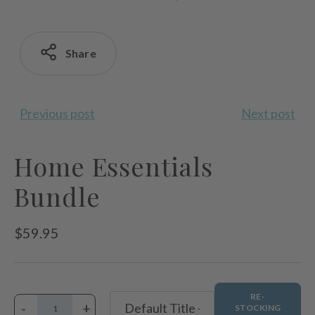
Share
Previous post
Next post
Home Essentials
Bundle
Regular
$59.95
price
RE-
-
+
STOCKING