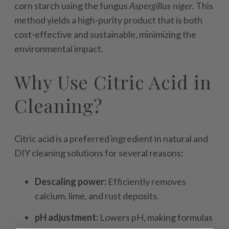
corn starch using the fungus
Aspergillus niger
. This
method yields a high-purity product that is both
cost-effective and sustainable, minimizing the
environmental impact.
Why Use Citric Acid in
Cleaning?
Citric acid is a preferred ingredient in natural and
DIY cleaning solutions for several reasons:
Descaling power:
Efficiently removes
calcium, lime, and rust deposits.
pH adjustment:
Lowers pH, making formulas