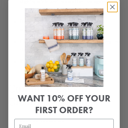
slightly acidic and more effective against
mineral buildup.
Deodorizing:
Neutralizes bad odors,
especially in bathrooms and kitchens.
Chelation:
Binds to metal ions, enhancing the
cleaning power of surfactants.
Biodegradable:
Breaks down naturally,
leaving no harmful residues.
Common Uses in
WANT 10% OFF YOUR
Cleaning Products
FIRST ORDER?
Bathroom descalers