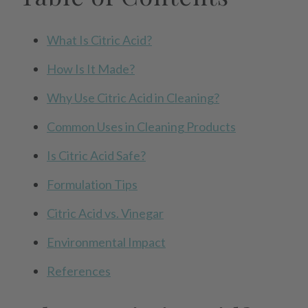
What Is Citric Acid?
How Is It Made?
Why Use Citric Acid in Cleaning?
Common Uses in Cleaning Products
Is Citric Acid Safe?
Formulation Tips
Citric Acid vs. Vinegar
Environmental Impact
References