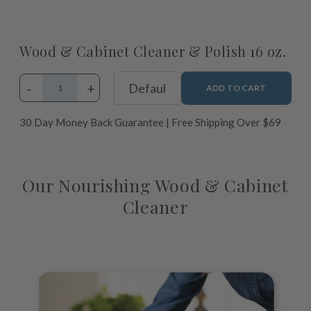
Wood & Cabinet Cleaner & Polish 16 oz.
-
+
ADD TO CART
30 Day Money Back Guarantee | Free Shipping Over $69
Adding
product
Our Nourishing Wood & Cabinet
to
Cleaner
your
cart