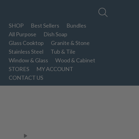
Therapy
Clean
SHOP
Best Sellers
Bundles
All Purpose
Dish Soap
Glass Cooktop
Granite & Stone
Stainless Steel
Tub & Tile
Window & Glass
Wood & Cabinet
STORES
MY ACCOUNT
CONTACT US