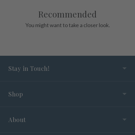
Recommended
You might want to take a closer look.
Stay in Touch!
Shop
About