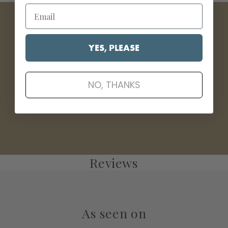
YES, PLEASE
Wood & Cabinet Cleaner
NO, THANKS
Clean • Polish • Protect
Reviews
As seen on