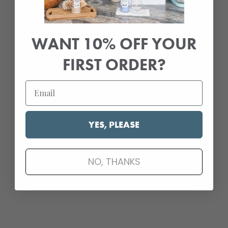
Press & Awards
Glass Cooktop Cleaner & Polish
WANT 10% OFF YOUR
Press & Awards
FIRST ORDER?
New & Upcoming Products
Hand Soap
Coming Spring 2023
YES, PLEASE
Refill Packs
NO, THANKS
Coming Fall 2023