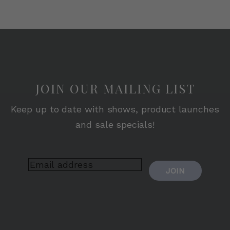
JOIN OUR MAILING LIST
Keep up to date with shows, product launches
and sale specials!
JOIN