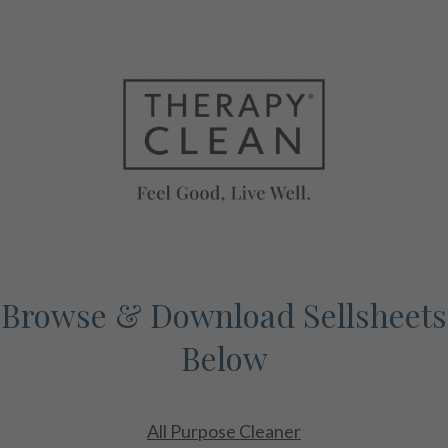
Browse & Download Sellsheets
Below
All Purpose Cleaner