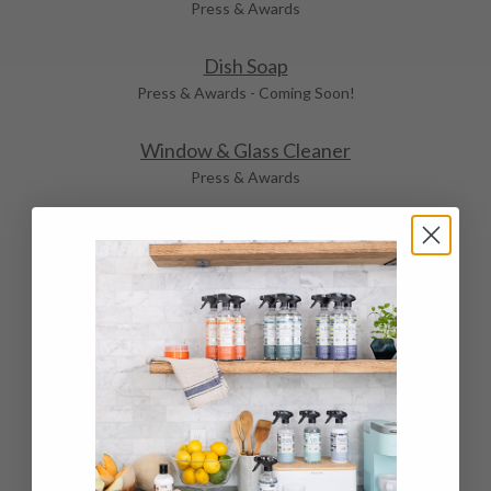
Press & Awards
Dish Soap
Press & Awards - Coming Soon!
Window & Glass Cleaner
Press & Awards
Stainless Steel Cleaner & Polish
Press & Awards
Tub & Tile Cleaner & Polish
Press & Awards
Granite & Stone Cleaner & Polish
Press & Awards
Wood & Cabinet Cleaner & Polish